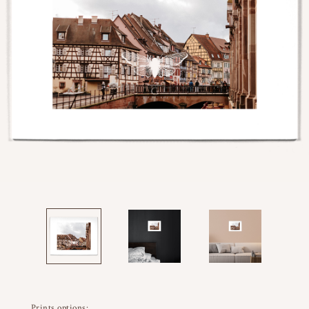
Prints options: