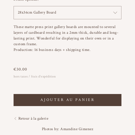
28x36cm Gallery Board
These matte press print gallery boards are mounted to several
layers of cardboard resulting in a 2mm thick, durable and long-
lasting print. Wonderful for displaying on their own or in a
custom frame.
Production: 16 business days + shipping time.
€
30.00
hors taxes / frais d'expédition
AJOUTER AU PANIER
Retour à la galerie
Photos by: Amandine Gimenez