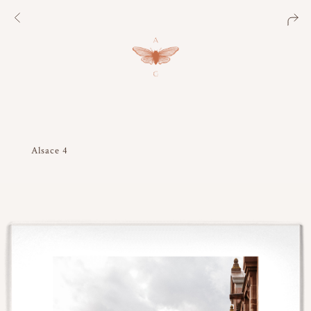
Alsace 4