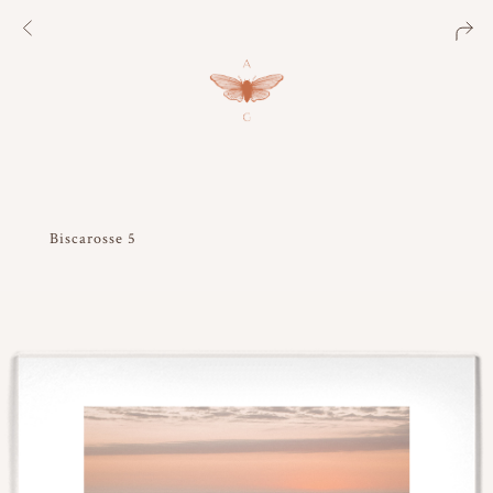
Biscarosse 5