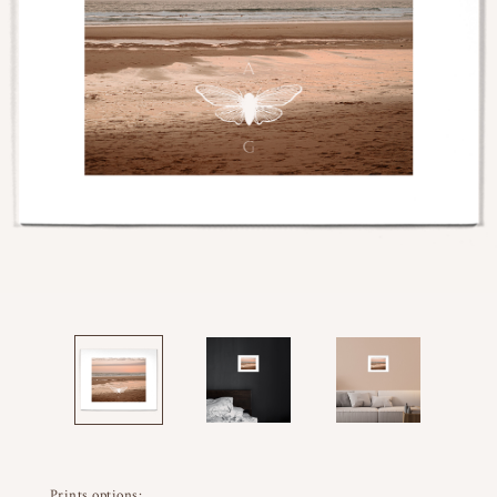
Prints options: