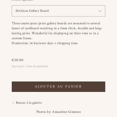
28x36cm Gallery Board
These matte press print gallery boards are mounted to several
layers of cardboard resulting in a 2mm thick, durable and long-
lasting print. Wonderful for displaying on their own or in a
custom frame.
Production: 16 business days + shipping time.
€
30.00
hors taxes / frais d'expédition
AJOUTER AU PANIER
Retour à la galerie
Photos by: Amandine Gimenez