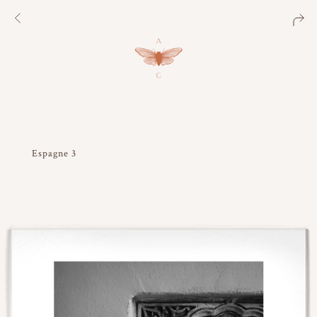
Espagne 3