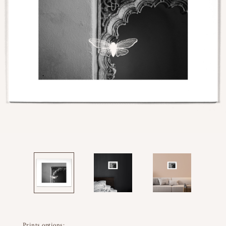
Prints options: