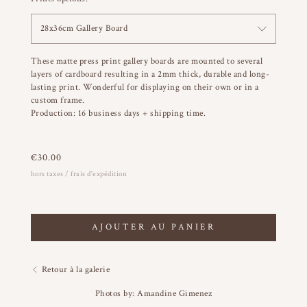
28x36cm Gallery Board
These matte press print gallery boards are mounted to several
layers of cardboard resulting in a 2mm thick, durable and long-
lasting print. Wonderful for displaying on their own or in a
custom frame.
Production: 16 business days + shipping time.
€
30.00
hors taxes / frais d'expédition
AJOUTER AU PANIER
Retour à la galerie
Photos by: Amandine Gimenez