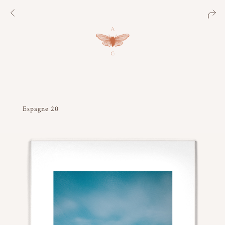
Espagne 20