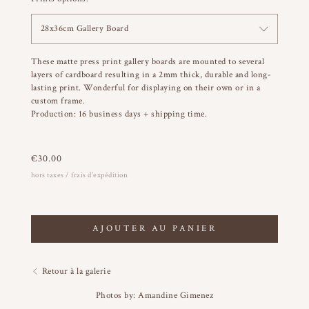
28x36cm Gallery Board
These matte press print gallery boards are mounted to several
layers of cardboard resulting in a 2mm thick, durable and long-
lasting print. Wonderful for displaying on their own or in a
custom frame.
Production: 16 business days + shipping time.
€
30.00
hors taxes / frais d'expédition
AJOUTER AU PANIER
Retour à la galerie
Photos by: Amandine Gimenez