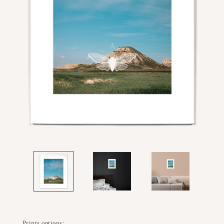
Prints options: