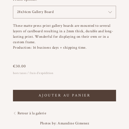
28x36cm Gallery Board
These matte press print gallery boards are mounted to several
layers of cardboard resulting in a 2mm thick, durable and long-
lasting print. Wonderful for displaying on their own or in a
custom frame.
Production: 16 business days + shipping time.
€
30.00
hors taxes / frais d'expédition
AJOUTER AU PANIER
Retour à la galerie
Photos by: Amandine Gimenez