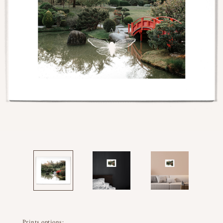
Prints options: