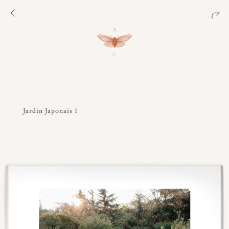
Jardin Japonais 1