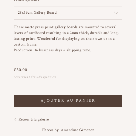
28x36cm Gallery Board
These matte press print gallery boards are mounted to several
layers of cardboard resulting in a 2mm thick, durable and long-
lasting print. Wonderful for displaying on their own or in a
custom frame.
Production: 16 business days + shipping time.
€
30.00
hors taxes / frais d'expédition
AJOUTER AU PANIER
Retour à la galerie
Photos by: Amandine Gimenez