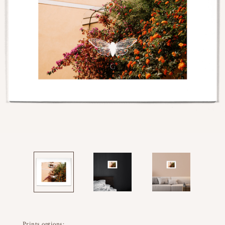
Prints options: