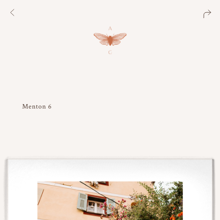
Menton 6