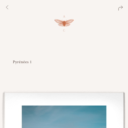
Pyrénées 1