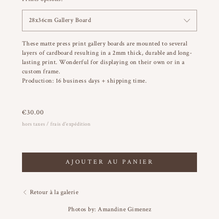
28x36cm Gallery Board
These matte press print gallery boards are mounted to several
layers of cardboard resulting in a 2mm thick, durable and long-
lasting print. Wonderful for displaying on their own or in a
custom frame.
Production: 16 business days + shipping time.
€
30.00
hors taxes / frais d'expédition
AJOUTER AU PANIER
Retour à la galerie
Photos by: Amandine Gimenez