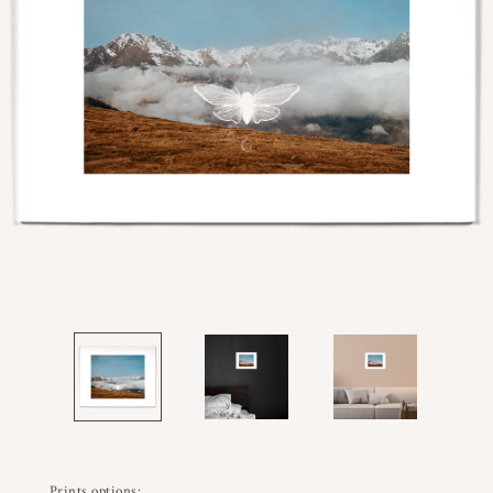
Prints options: