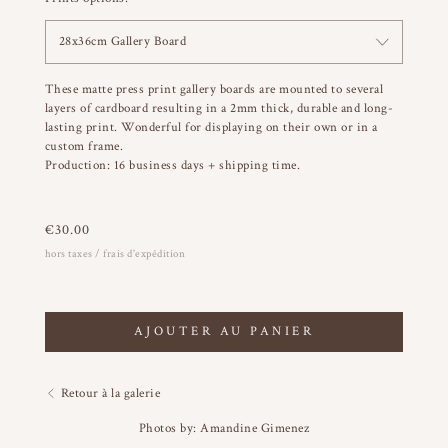
28x36cm Gallery Board
These matte press print gallery boards are mounted to several
layers of cardboard resulting in a 2mm thick, durable and long-
lasting print. Wonderful for displaying on their own or in a
custom frame.
Production: 16 business days + shipping time.
€
30.00
hors taxes / frais d'expédition
AJOUTER AU PANIER
Retour à la galerie
Photos by: Amandine Gimenez