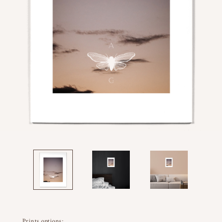
Prints options: