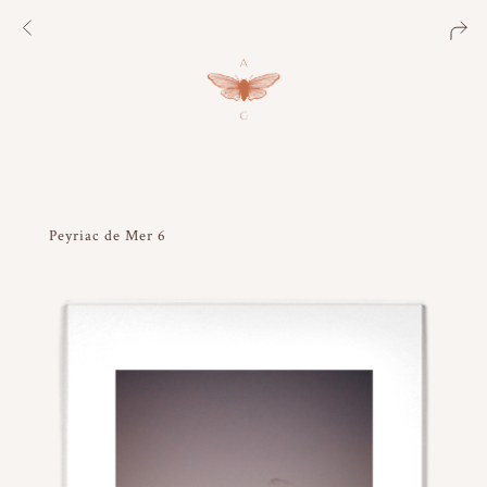
Peyriac de Mer 6