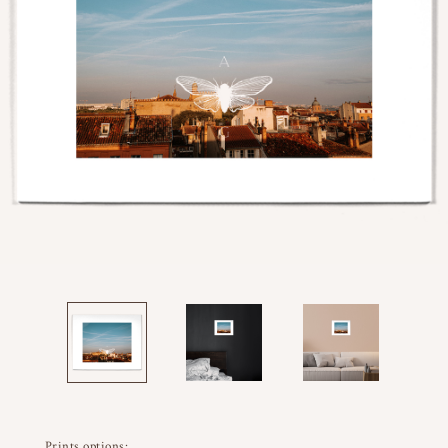
Prints options: