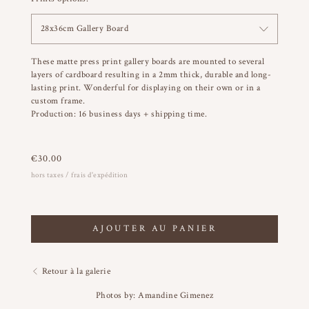
28x36cm Gallery Board
These matte press print gallery boards are mounted to several
layers of cardboard resulting in a 2mm thick, durable and long-
lasting print. Wonderful for displaying on their own or in a
custom frame.
Production: 16 business days + shipping time.
€
30.00
hors taxes / frais d'expédition
AJOUTER AU PANIER
Retour à la galerie
Photos by: Amandine Gimenez