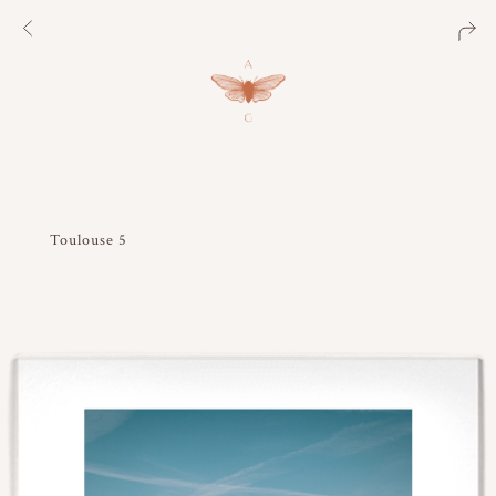
Toulouse 5