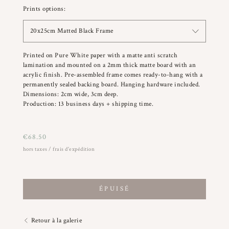
Prints options:
20x25cm Matted Black Frame
Printed on Pure White paper with a matte anti scratch
lamination and mounted on a 2mm thick matte board with an
acrylic finish. Pre-assembled frame comes ready-to-hang with a
permanently sealed backing board. Hanging hardware included.
Dimensions: 2cm wide, 3cm deep.
Production: 13 business days + shipping time.
€
68.50
hors taxes / frais d'expédition
ÉPUISÉ
Retour à la galerie