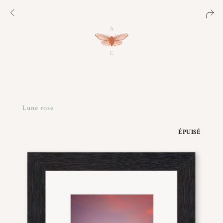
Lune rose
ÉPUISÉ