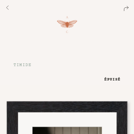
TIMIDE
ÉPUISÉ