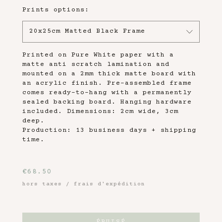
Prints options:
20x25cm Matted Black Frame
Printed on Pure White paper with a
matte anti scratch lamination and
mounted on a 2mm thick matte board with
an acrylic finish. Pre-assembled frame
comes ready-to-hang with a permanently
sealed backing board. Hanging hardware
included. Dimensions: 2cm wide, 3cm
deep.
Production: 13 business days + shipping
time.
€
68.50
hors taxes / frais d'expédition