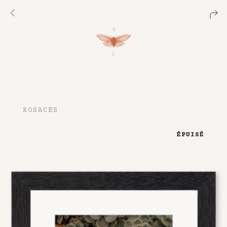
ROSACES
ÉPUISÉ