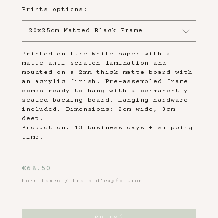
Prints options:
20x25cm Matted Black Frame
Printed on Pure White paper with a
matte anti scratch lamination and
mounted on a 2mm thick matte board with
an acrylic finish. Pre-assembled frame
comes ready-to-hang with a permanently
sealed backing board. Hanging hardware
included. Dimensions: 2cm wide, 3cm
deep.
Production: 13 business days + shipping
time.
€
68.50
hors taxes / frais d'expédition